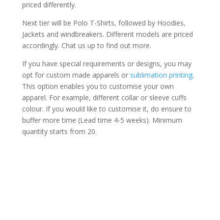
priced differently.
Next tier will be Polo T-Shirts, followed by Hoodies,
Jackets and windbreakers. Different models are priced
accordingly. Chat us up to find out more.
If you have special requirements or designs, you may
opt for custom made apparels or
sublimation printing
.
This option enables you to customise your own
apparel. For example, different collar or sleeve cuffs
colour. If you would like to customise it, do ensure to
buffer more time (Lead time 4-5 weeks). Minimum
quantity starts from 20.