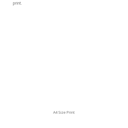
print.
A4 Size Print