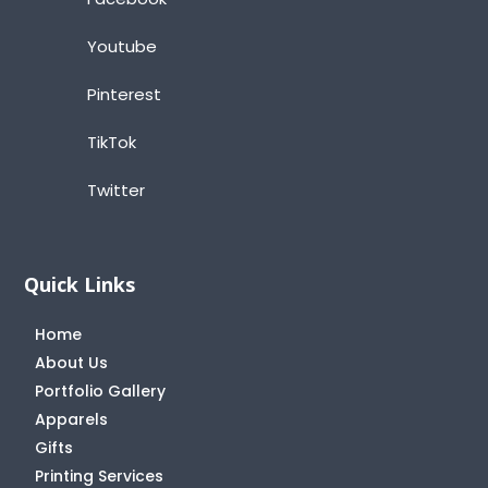
Youtube
Pinterest
TikTok
Twitter
Quick Links
Home
About Us
Portfolio Gallery
Apparels
Gifts
Printing Services