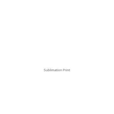
Sublimation Print