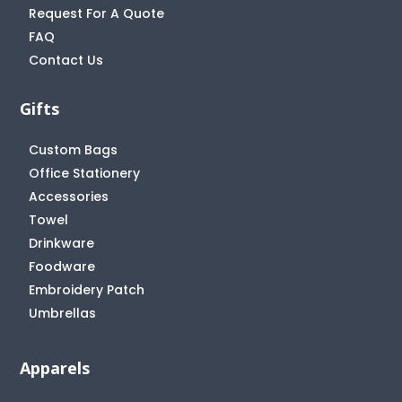
Request For A Quote
FAQ
Contact Us
Gifts
Custom Bags
Office Stationery
Accessories
Towel
Drinkware
Foodware
Embroidery Patch
Umbrellas
Apparels