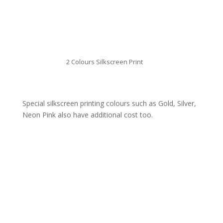
2 Colours Silkscreen Print
Special silkscreen printing colours such as Gold, Silver,
Neon Pink also have additional cost too.