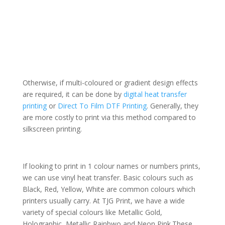
Otherwise, if multi-coloured or gradient design effects
are required, it can be done by
digital heat transfer
printing
or
Direct To Film DTF Printing
. Generally, they
are more costly to print via this method compared to
silkscreen printing.
If looking to print in 1 colour names or numbers prints,
we can use vinyl heat transfer. Basic colours such as
Black, Red, Yellow, White are common colours which
printers usually carry. At TJG Print, we have a wide
variety of special colours like Metallic Gold,
Holographic, Metallic Rainbwo and Neon Pink.
These