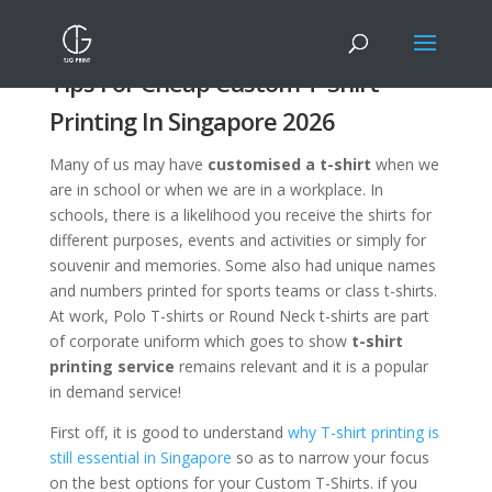
Tips For Cheap Custom T-Shirt
Printing In Singapore 2026
Many of us may have
customised a t-shirt
when we
are in school or when we are in a workplace. In
schools, there is a likelihood you receive the shirts for
different purposes, events and activities or simply for
souvenir and memories. Some also had unique names
and numbers printed for sports teams or class t-shirts.
At work, Polo T-shirts or Round Neck t-shirts are part
of corporate uniform which goes to show
t-shirt
printing service
remains relevant and it is a popular
in demand service!
First off, it is good to understand
why T-shirt printing is
still essential in Singapore
so as to narrow your focus
on the best options for your Custom T-Shirts. if you