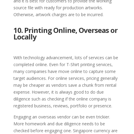
and it is best for customers to provide the working
source file with ready for production artworks.
Otherwise, artwork charges are to be incurred.
10. Printing Online, Overseas or
Locally
With technology advancement, lots of services can be
completed online. Even for T-Shirt printing services,
many companies have move online to capture some
target audiences. For online services, pricing generally
may be cheaper as vendors save a chunk from rental
expense. However, it is always good to do due
diligence such as checking if the online company is
registered business, reviews, portfolio or presence.
Engaging an overseas vendor can be even trickier.
More homework and due diligence needs to be
checked before engaging one. Singapore currency are