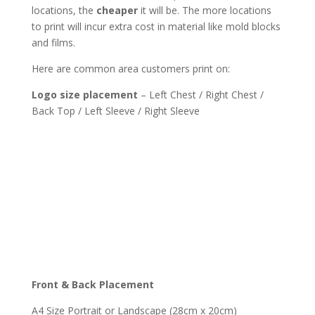
locations, the
cheaper
it will be. The more locations
to print will incur extra cost in material like mold blocks
and films.
Here are common area customers print on:
Logo size placement
– Left Chest / Right Chest /
Back Top / Left Sleeve / Right Sleeve
Front & Back Placement
A4 Size Portrait or Landscape (28cm x 20cm)