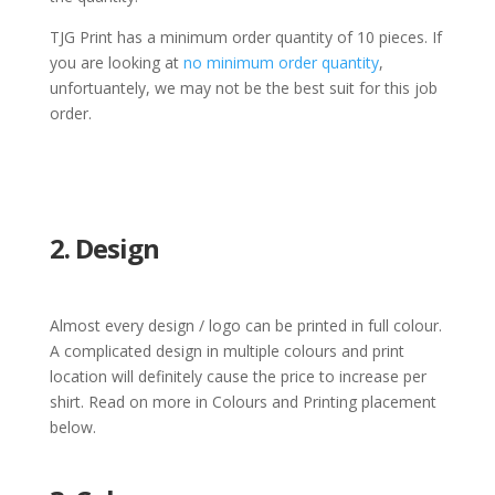
TJG Print has a minimum order quantity of 10 pieces. If
you are looking at
no minimum order quantity
,
unfortuantely, we may not be the best suit for this job
order.
2. Design
Almost every design / logo can be printed in full colour.
A complicated design in multiple colours and print
location will definitely cause the price to increase per
shirt. Read on more in Colours and Printing placement
below.