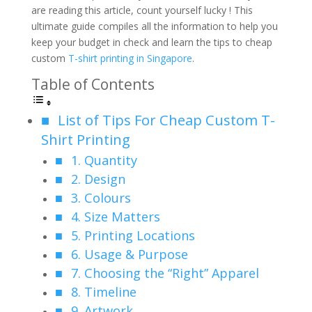
are reading this article, count yourself lucky ! This
ultimate guide compiles all the information to help you
keep your budget in check and learn the tips to cheap
custom
T-shirt printing in Singapore
.
Table of Contents
List of Tips For Cheap Custom T-
Shirt Printing
1. Quantity
2. Design
3. Colours
4. Size Matters
5. Printing Locations
6. Usage & Purpose
7. Choosing the “Right” Apparel
8. Timeline
9. Artwork