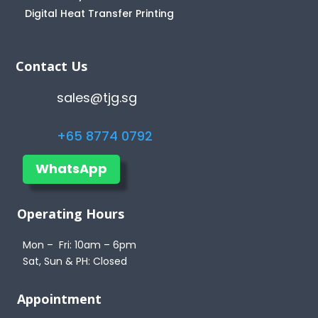
Digital Heat Transfer Printing
Contact Us
sales@tjg.sg
+65 8774 0792
WhatsApp
Operating Hours
Mon – Fri: 10am – 6pm
Sat, Sun & PH: Closed
Appointment