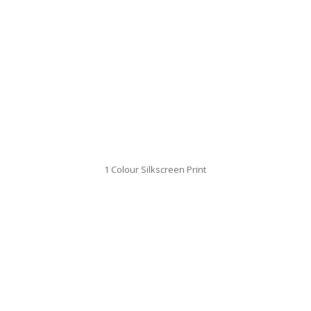
1 Colour Silkscreen Print