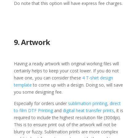
Do note that this option will have express fee charges.
9. Artwork
Having a ready artwork with original working files will
certainly helps to keep your cost lower. If you do not
have one, you can consider these
4 T-shirt design
template
to come up with a design. Doing so, will save
you some designing fee.
Especially for orders under
sublimation printing,
direct
to film DTF Printing
and
digital heat transfer prints
, it is
required to include the highest resolution file (300dpi).
This is to ensure print out of the artwork will not be
blurry or fuzzy. Sublimation prints are more complex