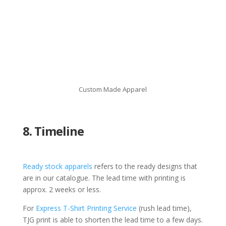
Custom Made Apparel
8. Timeline
Ready stock apparels
refers to the ready designs that
are in our catalogue. The lead time with printing is
approx. 2 weeks or less.
For
Express T-Shirt Printing Service
(rush lead time),
TJG print is able to shorten the lead time to a few days.