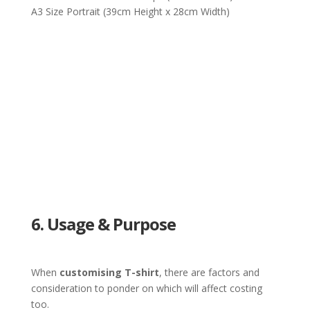
A3 Size Portrait (39cm Height x 28cm Width)
6. Usage & Purpose
When
customising T-shirt
, there are factors and
consideration to ponder on which will affect costing
too.