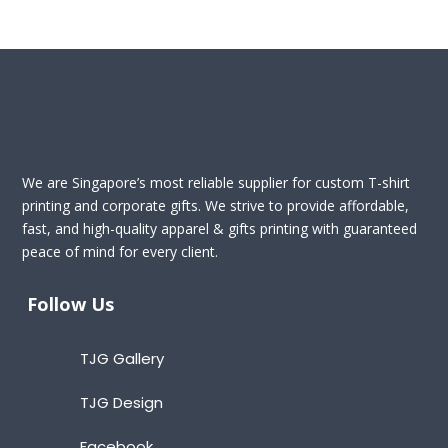
We are Singapore’s most reliable supplier for custom T-shirt
printing and corporate gifts. We strive to provide affordable,
fast, and high-quality apparel & gifts printing with guaranteed
peace of mind for every client.
Follow Us
TJG Gallery
TJG Design
Facebook