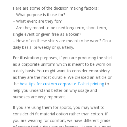
Here are some of the decision making factors :
– What purpose is it use for?
– What event are they for?
– Are they meant to be used long term, short term,
single event or given free as a token?
– How often these shirts are meant to be worn? On a
daily basis, bi-weekly or quarterly.
For illustration purposes, if you are producing the shirt
as a corporate uniform which is meant to be worn on
a daily basis. You might want to consider embroidery
as they are the most durable. We created an article on
the
best tips for custom corporate T-shirt printing
to
help you understand better on why usage and
purposes are very important.
If you are using them for sports, you may want to
consider dri fit material option rather than cotton. If
you are wearing for comfort, we have different grade
of cotton that suits your preference. Hence, it is good