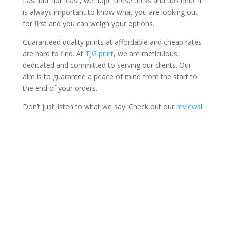
Last but not least, we hope these tricks and tips help. It
is always important to know what you are looking out
for first and you can weigh your options.
Guaranteed quality prints at affordable and cheap rates
are hard to find. At
TJG print
, we are meticulous,
dedicated and committed to serving our clients. Our
aim is to guarantee a peace of mind from the start to
the end of your orders.
Don’t just listen to what we say. Check out our
reviews
!