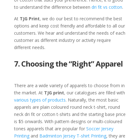
to understand the difference between
dri fit vs cotton
.
At
TJG Print
, we do our best to recommend the best
options and keep cost friendly and affordable to all our
customers. We hear and understand the needs of each
customer as different industry or activity require
different needs.
7. Choosing the “Right” Apparel
There are a wide variety of apparels to choose from in
the market. At
TJG print
, our catalogues are filled with
various types of products
. Naturally, the most basic
apparels are plain coloured round neck t-shirt, round
neck dri fit or cotton t-shirts and the starting base price
is $5 onwards. With pattern designs or multi-coloured
tones apparels that are popular for
Soccer Jersey
Printing
and
Badminton Jersey T-shirt Printing
, they are