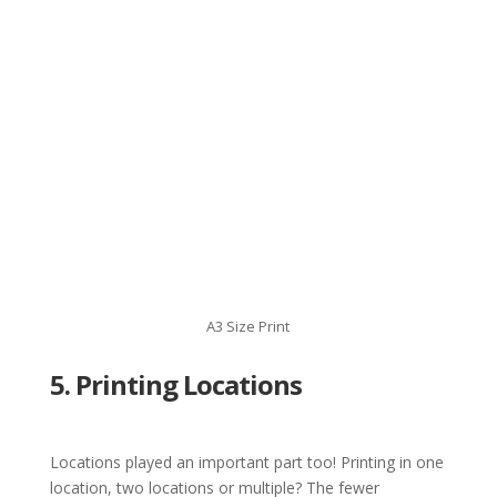
A3 Size Print
5. Printing Locations
Locations played an important part too! Printing in one
location, two locations or multiple? The fewer