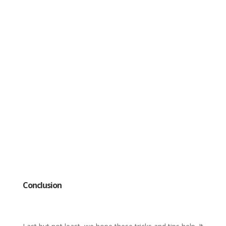
Conclusion