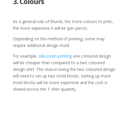
3. Colours
As a general rule of thumb, the more colours to print,
the more expensive it will be (per piece).
Depending on the method of printing, some may
require additional design mold.
For example,
silkscreen printing
one coloured design
will be cheaper than compared to a two coloured
design shirt. The reason being the two coloured design
will need to set up two mold blocks. Setting up more
mold blocks will be more expensive and the cost is
shared across the T-shirt quantity.