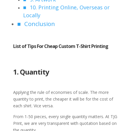
10. Printing Online, Overseas or
Locally
Conclusion
List of Tips For Cheap Custom T-Shirt Printing
1. Quantity
Applying the rule of economies of scale. The more
quantity to print, the cheaper it will be for the cost of
each shirt. Vice versa.
From 1-50 pieces, every single quantity matters. At TJG
Print, we are very transparent with quotation based on
the quantity.