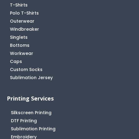
T-Shirts
Polo T-Shirts
Outerwear
Windbreaker
Singlets
Bottoms
Workwear
Caps
Custom Socks
Sublimation Jersey
Printing Services
Silkscreen Printing
DTF Printing
Sublimation Printing
Embroidery