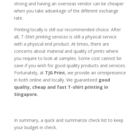
strong and having an overseas vendor can be cheaper
when you take advantage of the different exchange
rate.
Printing locally is still our recommended choice. After
all, T-Shirt printing services is still a physical service
with a physical end product. At times, there are
concerns about material and quality of prints where
you require to look at samples. Some cost cannot be
save if you wish for good quality products and services.
Fortunately, at
TJG Print
, we provide an omnipresence
in both online and locally. We guaranteed
good
quality, cheap and fast T-shirt printing in
Singapore.
In summary, a quick and summarize check list to keep
your budget in check.