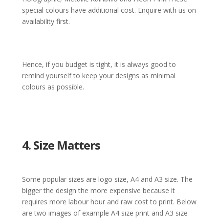
special colours have additional cost.
Enquire with us on
availability first.
Hence, if you budget is tight, it is always good to
remind yourself to keep your designs as minimal
colours as possible.
4. Size Matters
Some popular sizes are logo size, A4 and A3 size. The
bigger the design the more expensive because it
requires more labour hour and raw cost to print. Below
are two images of example A4 size print and A3 size