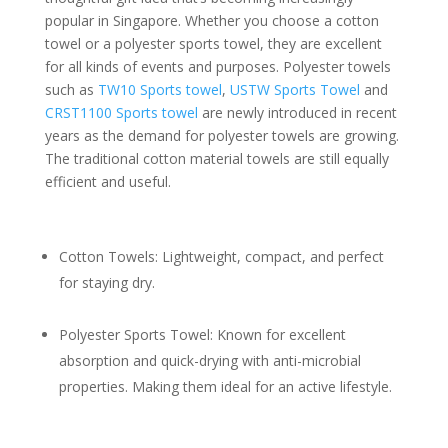
popular in Singapore. Whether you choose a cotton
towel or a polyester sports towel, they are excellent
for all kinds of events and purposes. Polyester towels
such as
TW10 Sports towel
,
USTW Sports Towel
and
CRST1100 Sports towel
are newly introduced in recent
years as the demand for polyester towels are growing.
The traditional cotton material towels are still equally
efficient and useful.
Cotton Towels: Lightweight, compact, and perfect
for staying dry.
Polyester Sports Towel: Known for excellent
absorption and quick-drying with anti-microbial
properties. Making them ideal for an active lifestyle.