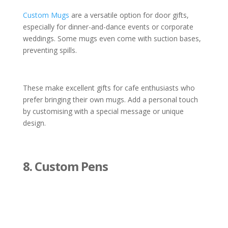
Custom Mugs
are a versatile option for door gifts,
especially for dinner-and-dance events or corporate
weddings. Some mugs even come with suction bases,
preventing spills.
These make excellent gifts for cafe enthusiasts who
prefer bringing their own mugs. Add a personal touch
by customising with a special message or unique
design.
8. Custom Pens