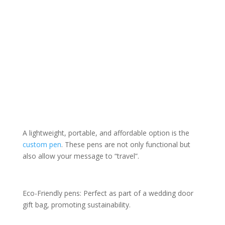
A lightweight, portable, and affordable option is the
custom pen
. These pens are not only functional but
also allow your message to “travel”.
Eco-Friendly pens: Perfect as part of a wedding door
gift bag, promoting sustainability.