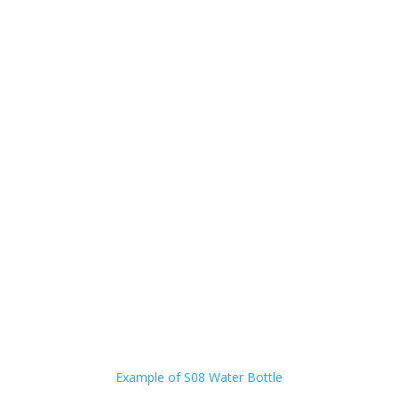
Example of S08 Water Bottle