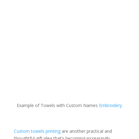
Example of Towels with Custom Names
Embroidery
Custom towels printing
are another practical and
thoughtful gift idea that’s becoming increasingly