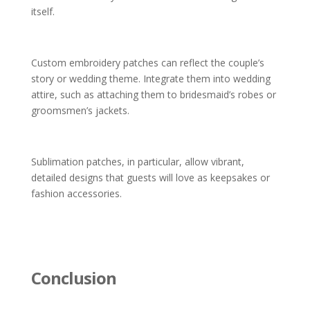
itself.
Custom embroidery patches can reflect the couple’s
story or wedding theme. Integrate them into wedding
attire, such as attaching them to bridesmaid’s robes or
groomsmen’s jackets.
Sublimation patches, in particular, allow vibrant,
detailed designs that guests will love as keepsakes or
fashion accessories.
Conclusion