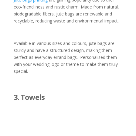
eco-friendliness and rustic charm. Made from natural,
biodegradable fibers, jute bags are renewable and
recyclable, reducing waste and environmental impact.
Available in various sizes and colours, jute bags are
sturdy and have a structured design, making them
perfect as everyday errand bags. Personalised them
with your wedding logo or theme to make them truly
special.
3. Towels