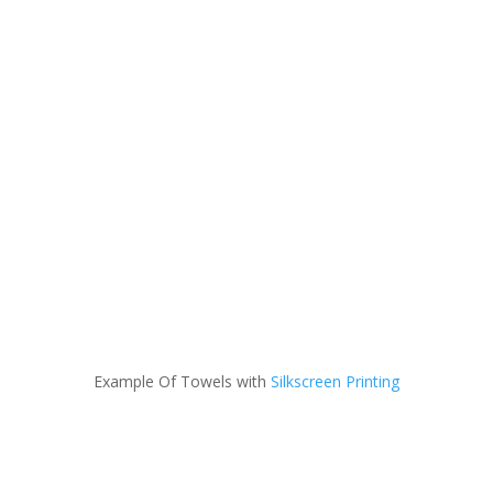
Example Of Towels with
Silkscreen Printing