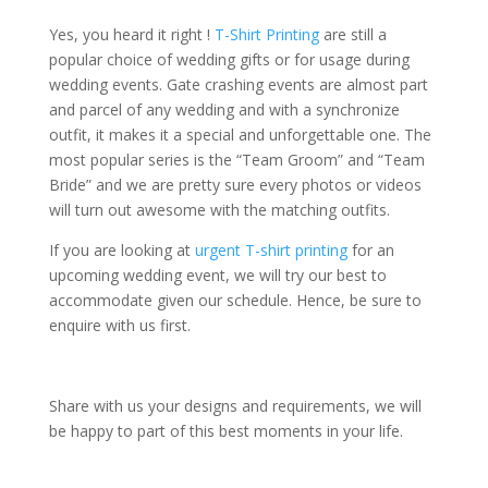
Yes, you heard it right !
T-Shirt Printing
are still a
popular choice of wedding gifts or for usage during
wedding events. Gate crashing events are almost part
and parcel of any wedding and with a synchronize
outfit, it makes it a special and unforgettable one. The
most popular series is the “Team Groom” and “Team
Bride” and we are pretty sure every photos or videos
will turn out awesome with the matching outfits.
If you are looking at
urgent T-shirt printing
for an
upcoming wedding event, we will try our best to
accommodate given our schedule. Hence, be sure to
enquire with us first.
Share with us your designs and requirements, we will
be happy to part of this best moments in your life.