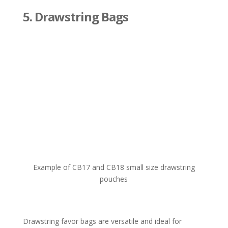
5
. Drawstring Bags
Example of CB17 and CB18 small size drawstring
pouches
Drawstring favor bags are versatile and ideal for