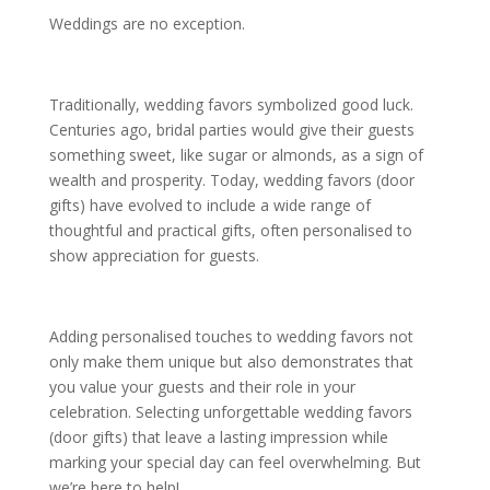
Weddings are no exception.
Traditionally, wedding favors symbolized good luck.
Centuries ago, bridal parties would give their guests
something sweet, like sugar or almonds, as a sign of
wealth and prosperity. Today, wedding favors (door
gifts) have evolved to include a wide range of
thoughtful and practical gifts, often personalised to
show appreciation for guests.
Adding personalised touches to wedding favors not
only make them unique but also demonstrates that
you value your guests and their role in your
celebration. Selecting unforgettable wedding favors
(door gifts) that leave a lasting impression while
marking your special day can feel overwhelming. But
we’re here to help!