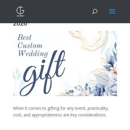
9 Best Custom Gifts For Weddings
2026
When it comes to gifting for any event, practicality,
cost, and appropriateness are key considerations.