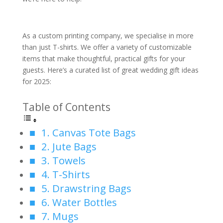
As a custom printing company, we specialise in more
than just T-shirts. We offer a variety of customizable
items that make thoughtful, practical gifts for your
guests. Here’s a curated list of great wedding gift ideas
for 2025:
Table of Contents
1. Canvas Tote Bags
2. Jute Bags
3. Towels
4. T-Shirts
5. Drawstring Bags
6. Water Bottles
7. Mugs