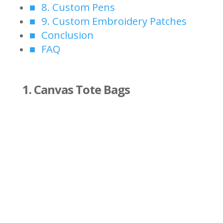
8. Custom Pens
9. Custom Embroidery Patches
Conclusion
FAQ
1. Canvas Tote Bags