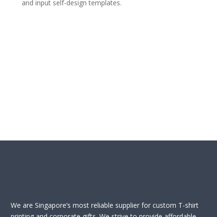
and input self-design templates.
We are Singapore’s most reliable supplier for custom T-shirt
printing and corporate gifts. We strive to provide affordable,