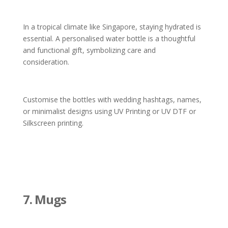
In a tropical climate like Singapore, staying hydrated is
essential. A personalised water bottle is a thoughtful
and functional gift, symbolizing care and
consideration.
Customise the bottles with wedding hashtags, names,
or minimalist designs using UV Printing or UV DTF or
Silkscreen printing.
7. Mugs