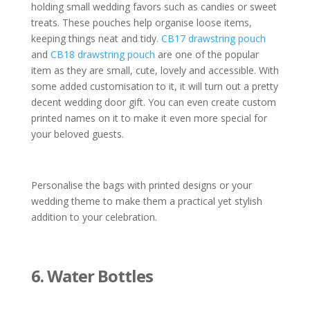
holding small wedding favors such as candies or sweet
treats. These pouches help organise loose items,
keeping things neat and tidy.
CB17 drawstring pouch
and
CB18 drawstring pouch
are one of the popular
item as they are small, cute, lovely and accessible. With
some added customisation to it, it will turn out a pretty
decent wedding door gift. You can even create custom
printed names on it to make it even more special for
your beloved guests.
Personalise the bags with printed designs or your
wedding theme to make them a practical yet stylish
addition to your celebration.
6. Water Bottles