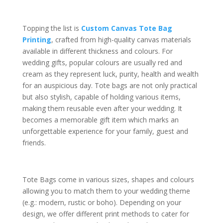
Topping the list is
Custom Canvas Tote Bag
Printing
, crafted from high-quality canvas materials
available in different thickness and colours. For
wedding gifts, popular colours are usually red and
cream as they represent luck, purity, health and wealth
for an auspicious day. Tote bags are not only practical
but also stylish, capable of holding various items,
making them reusable even after your wedding. It
becomes a memorable gift item which marks an
unforgettable experience for your family, guest and
friends.
Tote Bags come in various sizes, shapes and colours
allowing you to match them to your wedding theme
(e.g.: modern, rustic or boho). Depending on your
design, we offer different print methods to cater for