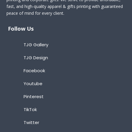
fast, and high-quality apparel & gifts printing with guaranteed
peace of mind for every client.
Follow Us
TJG Gallery
TJG Design
Facebook
Youtube
Pinterest
TikTok
Twitter