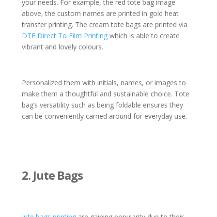
your needs. For example, the red tote bag image
above, the custom names are printed in gold heat
transfer printing. The cream tote bags are printed via
DTF Direct To Film Printing
which is able to create
vibrant and lovely colours.
Personalized them with initials, names, or images to
make them a thoughtful and sustainable choice. Tote
bag’s versatility such as being foldable ensures they
can be conveniently carried around for everyday use.
2. Jute Bags
Jute bags printing
are gaining popularity due to their