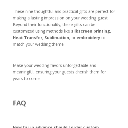
These nine thoughtful and practical gifts are perfect for
making a lasting impression on your wedding guest.
Beyond their functionality, these gifts can be
customized using methods like
silkscreen printing
,
Heat Transfer,
Sublimation
, or
embroidery
to
match your wedding theme.
Make your wedding favors unforgettable and
meaningful, ensuring your guests cherish them for
years to come.
FAQ
How far in advance should I order custom