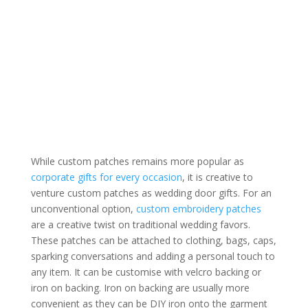
While custom patches remains more popular as
corporate gifts for every occasion
, it is creative to
venture custom patches as wedding door gifts. For an
unconventional option,
custom embroidery patches
are a creative twist on traditional wedding favors.
These patches can be attached to clothing, bags, caps,
sparking conversations and adding a personal touch to
any item. It can be customise with velcro backing or
iron on backing. Iron on backing are usually more
convenient as they can be DIY iron onto the garment