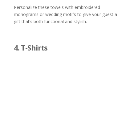
Personalize these towels with embroidered
monograms or wedding motifs to give your guest a
gift that’s both functional and stylish.
4. T-Shirts