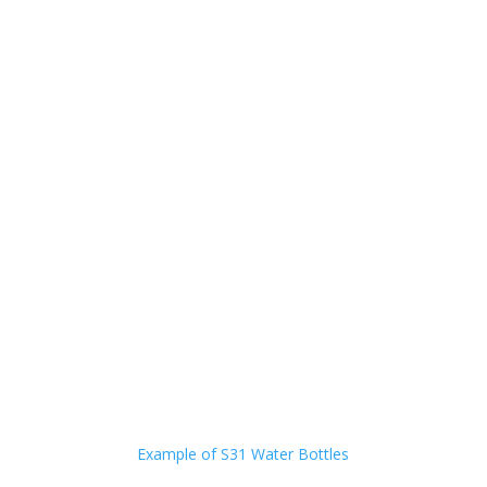
Example of S31 Water Bottles