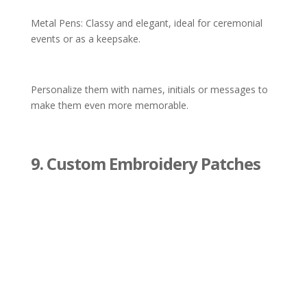
Metal Pens: Classy and elegant, ideal for ceremonial
events or as a keepsake.
Personalize them with names, initials or messages to
make them even more memorable.
9. Custom Embroidery Patches