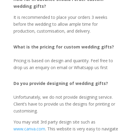
wedding gifts?
It is recommended to place your orders 3 weeks
before the wedding to allow ample time for
production, customisation, and delivery.
What is the pricing for custom wedding gifts?
Pricing is based on design and quantity. Feel free to
drop us an enquiry on email or Whatsapp us first
Do you provide designing of wedding gifts?
Unfortunately, we do not provide designing service.
Client’s have to provide us the designs for printing or
customising.
You may visit 3rd party design site such as
www.canva.com
. This website is very easy to navigate