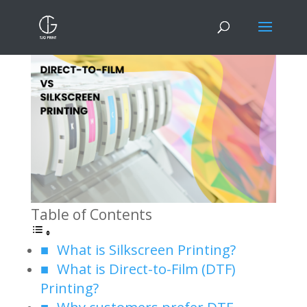
DTF Printing VS Silkscreen Printing
Table of Contents
What is Silkscreen Printing?
What is Direct-to-Film (DTF)
Printing?
Why customers prefer DTF