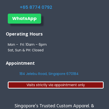
+65 8774 0792
WhatsApp
Operating Hours
Mon – Fri: 10am – 6pm
Sat, Sun & PH: Closed
Appointment
184 Jelebu Road, Singapore 670184
Visits strictly via appointment only
Singapore’s Trusted Custom Apparel &