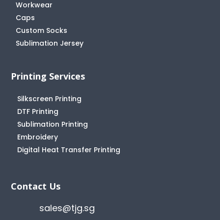
Workwear
Caps
Custom Socks
Sublimation Jersey
Printing Services
Silkscreen Printing
DTF Printing
Sublimation Printing
Embroidery
Digital Heat Transfer Printing
Contact Us
sales@tjg.sg