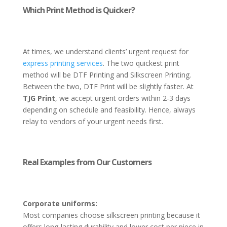
Which Print Method is Quicker?
At times, we understand clients’ urgent request for
express printing services
. The two quickest print
method will be DTF Printing and Silkscreen Printing.
Between the two, DTF Print will be slightly faster. At
TJG Print
, we accept urgent orders within 2-3 days
depending on schedule and feasibility. Hence, always
relay to vendors of your urgent needs first.
Real Examples from Our Customers
Corporate uniforms:
Most companies choose silkscreen printing because it
offers long-lasting durability and lower cost per piece in