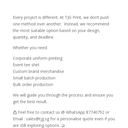
Every project is different. At TJG Print, we don’t push
one method over another. Instead, we recommend
the most suitable option based on your design,
quantity, and deadline.
Whether you need:
Corporate uniform printing
Event tee shirt
Custom brand merchandise
Small batch production
Bulk order production
We will guide you through the process and ensure you
get the best result.
📩 Feel free to contact us @ WhatsApp 87740792 or
Email : sales@tjg.sg for a personalise quote even if you
are still exploring options. 🤝