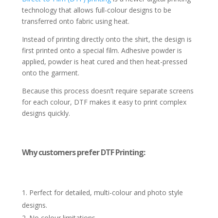
technology that allows full-colour designs to be
transferred onto fabric using heat.
Instead of printing directly onto the shirt, the design is
first printed onto a special film. Adhesive powder is
applied, powder is heat cured and then heat-pressed
onto the garment.
Because this process doesn’t require separate screens
for each colour, DTF makes it easy to print complex
designs quickly.
Why customers prefer DTF Printing:
Perfect for detailed, multi-colour and photo style
designs.
No colour limitations