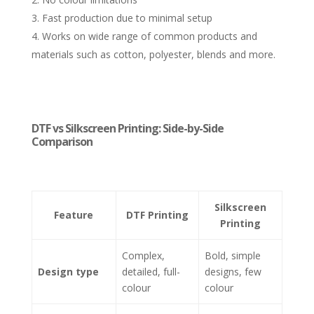
Fast production due to minimal setup
Works on wide range of common products and
materials such as cotton, polyester, blends and more.
DTF vs Silkscreen Printing: Side-by-Side
Comparison
Silkscreen
Feature
DTF Printing
Printing
Complex,
Bold, simple
Design type
detailed, full-
designs, few
colour
colour