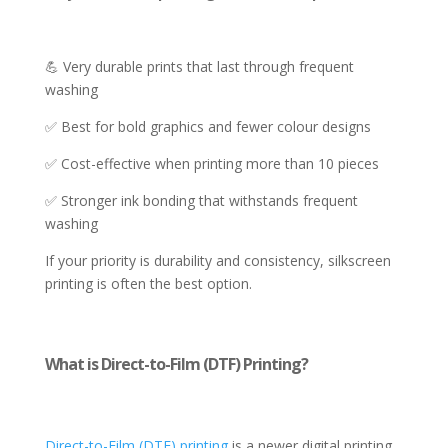
💪 Very durable prints that last through frequent
washing
✅ Best for bold graphics and fewer colour designs
✅ Cost-effective when printing more than 10 pieces
✅ Stronger ink bonding that withstands frequent
washing
If your priority is durability and consistency, silkscreen
printing is often the best option.
What is Direct-to-Film (DTF) Printing?
Direct-to-Film (DTF) printing
is a newer digital printing