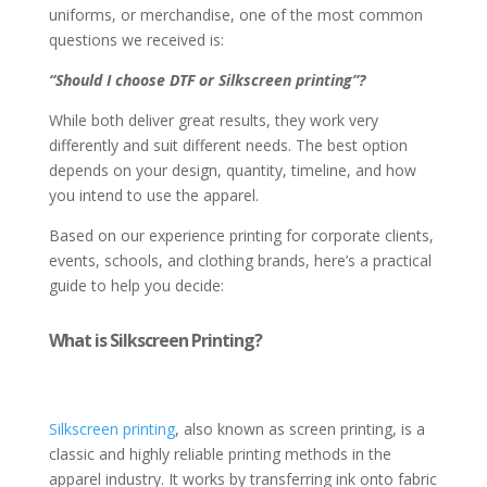
uniforms, or merchandise, one of the most common
questions we received is:
“Should I choose DTF or Silkscreen printing”?
While both deliver great results, they work very
differently and suit different needs. The best option
depends on your design, quantity, timeline, and how
you intend to use the apparel.
Based on our experience printing for corporate clients,
events, schools, and clothing brands, here’s a practical
guide to help you decide:
What is Silkscreen Printing?
Silkscreen printing
, also known as screen printing, is a
classic and highly reliable printing methods in the
apparel industry. It works by transferring ink onto fabric