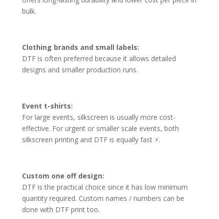
bulk.
Clothing brands and small labels:
DTF is often preferred because it allows detailed
designs and smaller production runs.
Event t-shirts:
For large events, silkscreen is usually more cost-
effective. For urgent or smaller scale events, both
silkscreen printing and DTF is equally fast ⚡.
Custom one off design:
DTF is the practical choice since it has low minimum
quantity required. Custom names / numbers can be
done with DTF print too.