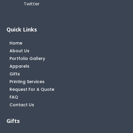
Twitter
Quick Links
Home
About Us
Portfolio Gallery
Apparels
Gifts
Printing Services
Request For A Quote
FAQ
Contact Us
Gifts