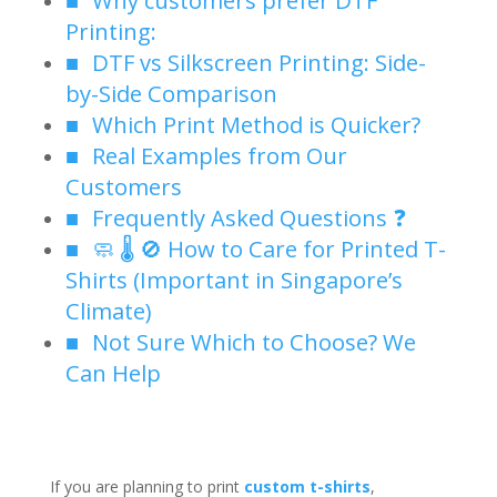
Printing:
DTF vs Silkscreen Printing: Side-
by-Side Comparison
Which Print Method is Quicker?
Real Examples from Our
Customers
Frequently Asked Questions ❓
🧼 🌡️ 🚫 How to Care for Printed T-
Shirts (Important in Singapore’s
Climate)
Not Sure Which to Choose? We
Can Help
If you are planning to print
custom t-shirts
,