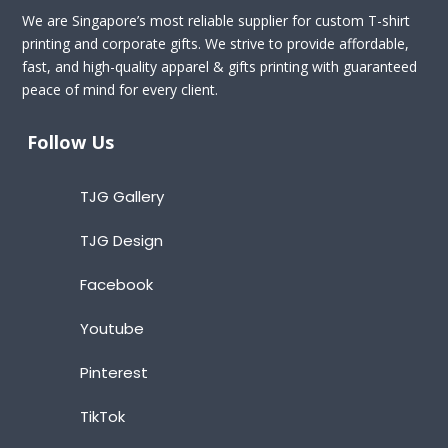
We are Singapore’s most reliable supplier for custom T-shirt
printing and corporate gifts. We strive to provide affordable,
fast, and high-quality apparel & gifts printing with guaranteed
peace of mind for every client.
Follow Us
TJG Gallery
TJG Design
Facebook
Youtube
Pinterest
TikTok