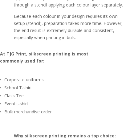
through a stencil applying each colour layer separately.
Because each colour in your design requires its own
setup (stencil), preparation takes more time. However,
the end result is extremely durable and consistent,
especially when printing in bulk.
At TJG Print, silkscreen printing is most
commonly used for:
Corporate uniforms
School T-shirt
Class Tee
Event t-shirt
Bulk merchandise order
Why silkscreen printing remains a top choice: