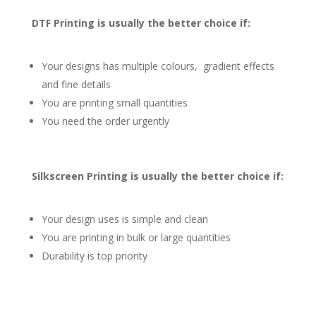
DTF Printing is usually the better choice if:
Your designs has multiple colours, gradient effects
and fine details
You are printing small quantities
You need the order urgently
Silkscreen Printing is usually the better choice if:
Your design uses is simple and clean
You are printing in bulk or large quantities
Durability is top priority