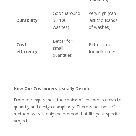
Good (around
Very high (can
Durability
50-100
last thousands
washes)
of washes)
Better for
Cost
Better value
small
efficiency
for bulk orders
quantities
How Our Customers Usually Decide
From our experience, the choice often comes down to
quantity and design complexity. There is no “better”
method overall, only the method that fits your specific
project.