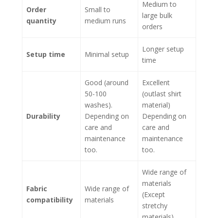
Medium to
Order
Small to
large bulk
quantity
medium runs
orders
Longer setup
Setup time
Minimal setup
time
Good (around
Excellent
50-100
(outlast shirt
washes).
material)
Durability
Depending on
Depending on
care and
care and
maintenance
maintenance
too.
too.
Wide range of
materials
Fabric
Wide range of
(Except
compatibility
materials
stretchy
materials)