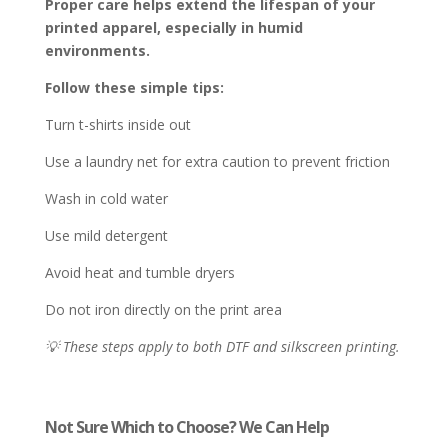
Proper care helps extend the lifespan of your
printed apparel, especially in humid
environments.
Follow these simple tips:
Turn t-shirts inside out
Use a laundry net for extra caution to prevent friction
Wash in cold water
Use mild detergent
Avoid heat and tumble dryers
Do not iron directly on the print area
💡 These steps apply to both DTF and silkscreen printing.
Not Sure Which to Choose? We Can Help