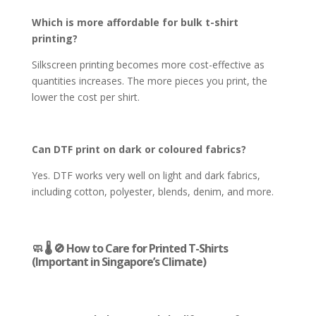
Which is more affordable for bulk t-shirt
printing?
Silkscreen printing becomes more cost-effective as
quantities increases. The more pieces you print, the
lower the cost per shirt.
Can DTF print on dark or coloured fabrics?
Yes. DTF works very well on light and dark fabrics,
including cotton, polyester, blends, denim, and more.
🧼 🌡️ 🚫 How to Care for Printed T-Shirts
(Important in Singapore’s Climate)