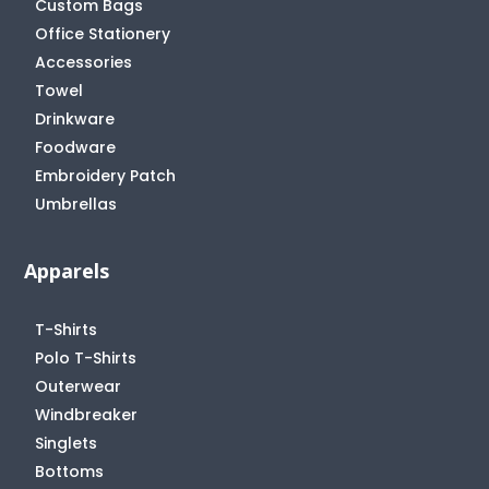
Custom Bags
Office Stationery
Accessories
Towel
Drinkware
Foodware
Embroidery Patch
Umbrellas
Apparels
T-Shirts
Polo T-Shirts
Outerwear
Windbreaker
Singlets
Bottoms