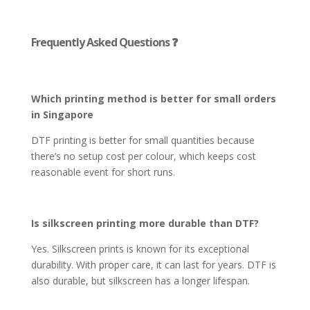
Frequently Asked Questions ❓
Which printing method is better for small orders
in Singapore
DTF printing is better for small quantities because
there’s no setup cost per colour, which keeps cost
reasonable event for short runs.
Is silkscreen printing more durable than DTF?
Yes. Silkscreen prints is known for its exceptional
durability. With proper care, it can last for years. DTF is
also durable, but silkscreen has a longer lifespan.