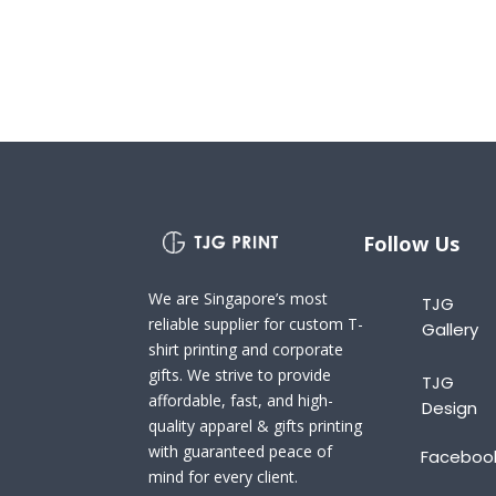
Follow Us
We are Singapore’s most
TJG
reliable supplier for custom T-
Gallery
shirt printing and corporate
gifts. We strive to provide
TJG
affordable, fast, and high-
Design
quality apparel & gifts printing
with guaranteed peace of
Faceboo
mind for every client.