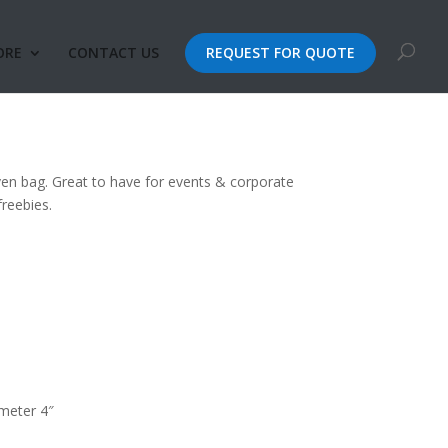
ORE
CONTACT US
REQUEST FOR QUOTE
 Shopping Non-Woven
ven bag. Great to have for events & corporate
reebies.
ameter 4″