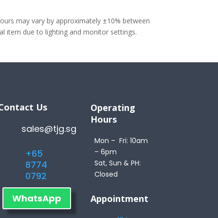
olours may vary by approximately ±10% between
 item due to lighting and monitor settings.
Contact Us
Operating
Hours
sales@tjg.sg
Mon – Fri: 10am
– 6pm
+65
Sat, Sun & PH:
8774
Closed
0792
WhatsApp
Appointment