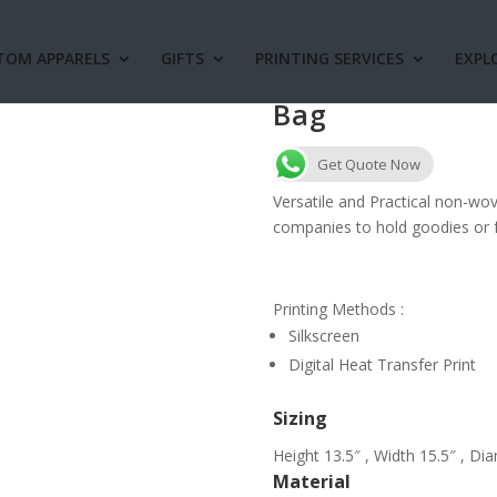
TOM APPARELS
GIFTS
PRINTING SERVICES
EXPL
NW16 Foldable
Bag
Get Quote Now
Versatile and Practical non-wo
companies to hold goodies or f
Printing Methods :
Silkscreen
Digital Heat Transfer Print
Sizing
Height 13.5″ , Width 15.5″ , Di
Material