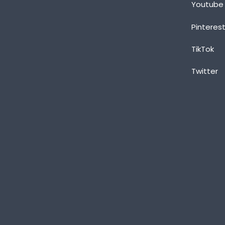
Youtube
Pinteres
TikTok
Twitter