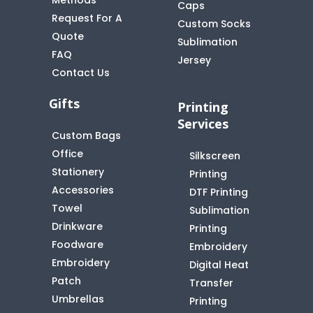
Caps
Request For A
Custom Socks
Quote
t
Sublimation
FAQ
Jersey
Contact Us
Gifts
Printing
Services
Custom Bags
Office
Silkscreen
Stationery
Printing
Accessories
DTF Printing
Towel
Sublimation
Drinkware
Printing
Foodware
Embroidery
Embroidery
Digital Heat
Patch
Transfer
Umbrellas
Printing