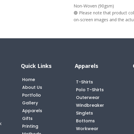
Non-Woven (90gsm)
🟢 Please note that product c
on-screen images and the actual
Quick Links
Apparels
Home
T-Shirts
About Us
Polo T-Shirts
Portfolio
Outerwear
Gallery
Windbreaker
Apparels
Singlets
Gifts
Bottoms
k
Printing
Workwear
Methods