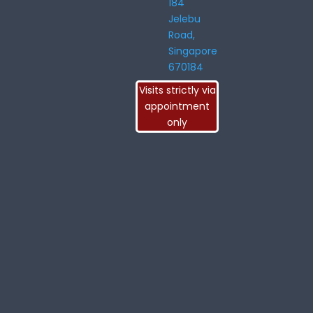
184
Jelebu
Road,
Singapore
670184
Visits strictly via
appointment
only