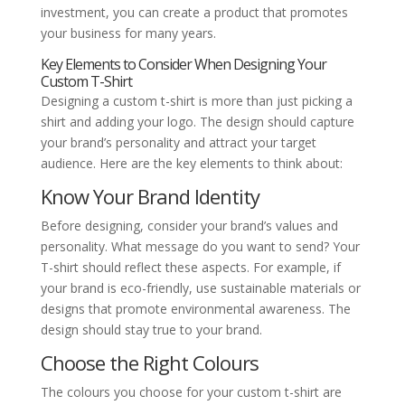
investment, you can create a product that promotes
your business for many years.
Key Elements to Consider When Designing Your
Custom T-Shirt
Designing a custom t-shirt is more than just picking a
shirt and adding your logo. The design should capture
your brand’s personality and attract your target
audience. Here are the key elements to think about:
Know Your Brand Identity
Before designing, consider your brand’s values and
personality. What message do you want to send? Your
T-shirt should reflect these aspects. For example, if
your brand is eco-friendly, use sustainable materials or
designs that promote environmental awareness. The
design should stay true to your brand.
Choose the Right Colours
The colours you choose for your custom t-shirt are