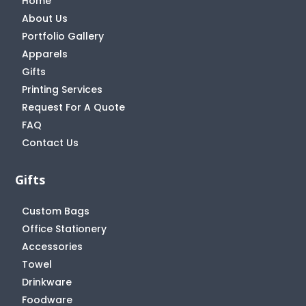
Home
About Us
Portfolio Gallery
Apparels
Gifts
Printing Services
Request For A Quote
FAQ
Contact Us
Gifts
Custom Bags
Office Stationery
Accessories
Towel
Drinkware
Foodware