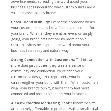
advertisements, spreading the word about your
business. Let’s understand why custom t-shirts are a
valuable asset to any brand:
Boost Brand Visibility:
Every time someone wears
your custom t-shirt, it’s like a free advertisement for
your brand. Whether they are at an event or simply
going, your brand gets noticed by more people.
Custom t-shirts help spread the word about your
business in an easy and natural way.
Strong Connection with Customers:
T-shirts are
more than just clothes, they create a sense of
community and connection. By offering your
customers a design that represents your brand, you
can strengthen your bond with them. When customers
wear your brand’s t-shirt, it helps them feel more
connected and proud to support your business.
A Cost-Effective Marketing Tool:
Custom t-shirts
are relatively affordable to produce
. With a small initial