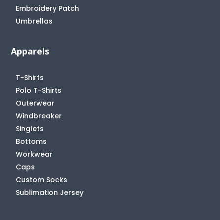
Embroidery Patch
Umbrellas
Apparels
T-Shirts
Polo T-Shirts
Outerwear
Windbreaker
Singlets
Bottoms
Workwear
Caps
Custom Socks
Sublimation Jersey