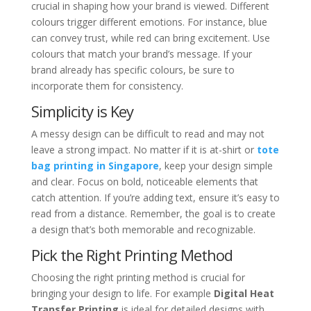
crucial in shaping how your brand is viewed. Different
colours trigger different emotions. For instance, blue
can convey trust, while red can bring excitement. Use
colours that match your brand’s message. If your
brand already has specific colours, be sure to
incorporate them for consistency.
Simplicity is Key
A messy design can be difficult to read and may not
leave a strong impact. No matter if it is at-shirt or
tote
bag printing in Singapore
, keep your design simple
and clear. Focus on bold, noticeable elements that
catch attention. If you’re adding text, ensure it’s easy to
read from a distance. Remember, the goal is to create
a design that’s both memorable and recognizable.
Pick the Right Printing Method
Choosing the right printing method is crucial for
bringing your design to life. For example
Digital Heat
Transfer Printing
is ideal for detailed designs with