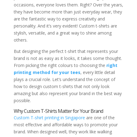
occasions, everyone loves them. Right? Over the years,
they have become more than just everyday wear, they
are the fantastic way to express creativity and
personality. And it’s very evident! Custom t-shirts are
stylish, versatile, and a great way to shine among
others.
But designing the perfect t-shirt that represents your
brand is not as easy as it looks, it takes some thought.
From picking the right colours to choosing the
right
printing method for your tees
, every little detail
plays a crucial role. Let’s understand the concept of
how to design custom t-shirts that not only look
amazing but also represent your brand in the best way
possible.
Why Custom T-Shirts Matter for Your Brand
Custom T-shirt printing in Singapore
are one of the
most effective and affordable ways to promote your
brand. When designed well, they work like walking