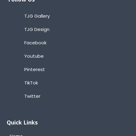
TJG Gallery
TJG Design
Facebook
Youtube
Pinterest
TikTok
Twitter
Quick Links