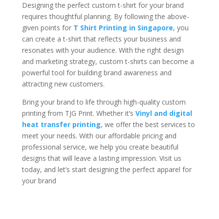
Designing the perfect custom t-shirt for your brand
requires thoughtful planning. By following the above-
given points for
T Shirt Printing in Singapore
, you
can create a t-shirt that reflects your business and
resonates with your audience. With the right design
and marketing strategy, custom t-shirts can become a
powerful tool for building brand awareness and
attracting new customers.
Bring your brand to life through high-quality custom
printing from TJG Print. Whether it’s
Vinyl and digital
heat transfer printing
, we offer the best services to
meet your needs. With our affordable pricing and
professional service, we help you create beautiful
designs that will leave a lasting impression. Visit us
today, and let’s start designing the perfect apparel for
your brand