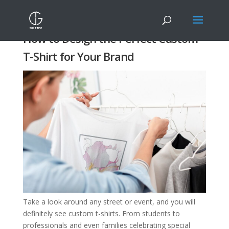
How to Design the Perfect Custom
T-Shirt for Your Brand
Take a look around any street or event, and you will
definitely see custom t-shirts. From students to
professionals and even families celebrating special