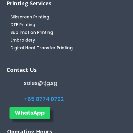
Printing Services
Silkscreen Printing
DTF Printing
Sublimation Printing
Embroidery
Digital Heat Transfer Printing
Contact Us
sales@tjg.sg
+65 8774 0792
WhatsApp
Operating Hours