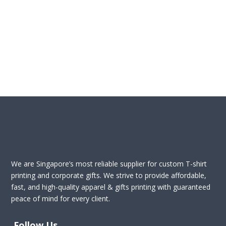
We are Singapore’s most reliable supplier for custom T-shirt
printing and corporate gifts. We strive to provide affordable,
fast, and high-quality apparel & gifts printing with guaranteed
peace of mind for every client.
Follow Us