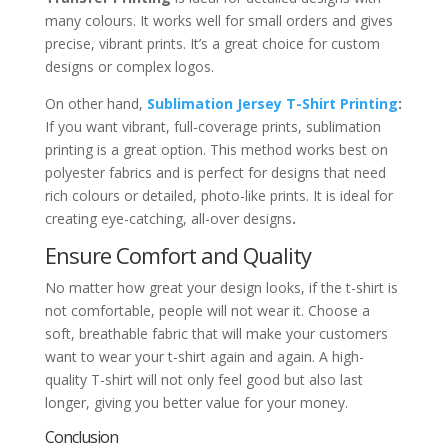
many colours. It works well for small orders and gives
precise, vibrant prints. It’s a great choice for custom
designs or complex logos.
On other hand,
Sublimation Jersey T-Shirt Printing
:
If you want vibrant, full-coverage prints, sublimation
printing is a great option. This method works best on
polyester fabrics and is perfect for designs that need
rich colours or detailed, photo-like prints. It is ideal for
creating eye-catching, all-over designs
.
Ensure Comfort and Quality
No matter how great your design looks, if the t-shirt is
not comfortable, people will not wear it. Choose a
soft, breathable fabric that will make your customers
want to wear your t-shirt again and again. A high-
quality T-shirt will not only feel good but also last
longer, giving you better value for your money.
Conclusion