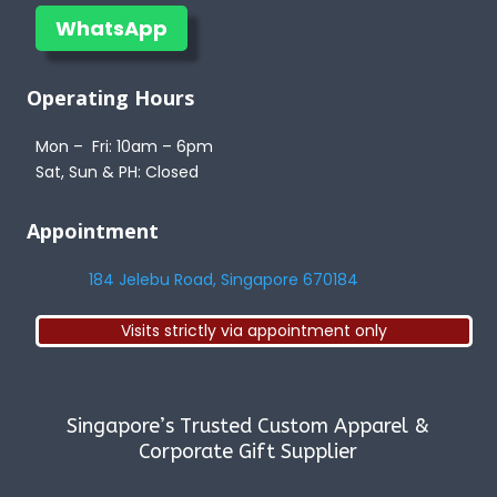
WhatsApp
Operating Hours
Mon – Fri: 10am – 6pm
Sat, Sun & PH: Closed
Appointment
184 Jelebu Road, Singapore 670184
Visits strictly via appointment only
Singapore’s Trusted Custom Apparel &
Corporate Gift Supplier