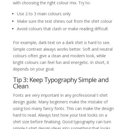
with choosing the right colour mix. Try to:
Use 2 to 3 main colours only
Make sure the text shines out from the shirt colour
Avoid colours that clash or make reading difficult
For example, dark text on a dark shirt is hard to see.
Simple contrast always works better. Soft and neutral
colours often give a clean and modern look, while
bright colours can feel fun and energetic. In short, it
depends on your goal.
Tip 3: Keep Typography Simple and
Clean
Fonts are very important in any professional t-shirt
design guide. Many beginners make the mistake of
using too many fancy fonts. This can make the design
hard to read. Always test how your text looks on a
shirt size before finalising. Good typography can turn
simple t-shirt design ideas into something that looks