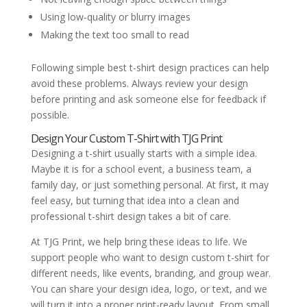
Using low-quality or blurry images
Making the text too small to read
Following simple best t-shirt design practices can help
avoid these problems. Always review your design
before printing and ask someone else for feedback if
possible.
Design Your Custom T-Shirt with TJG Print
Designing a t-shirt usually starts with a simple idea.
Maybe it is for a school event, a business team, a
family day, or just something personal. At first, it may
feel easy, but turning that idea into a clean and
professional t-shirt design takes a bit of care.
At TJG Print, we help bring these ideas to life. We
support people who want to design custom t-shirt for
different needs, like events, branding, and group wear.
You can share your design idea, logo, or text, and we
will turn it into a proper print-ready layout. From small