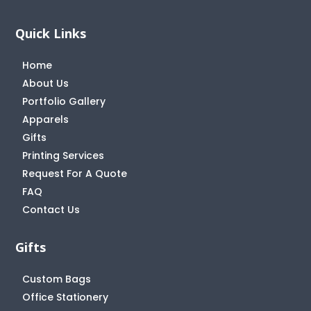
Quick Links
Home
About Us
Portfolio Gallery
Apparels
Gifts
Printing Services
Request For A Quote
FAQ
Contact Us
Gifts
Custom Bags
Office Stationery