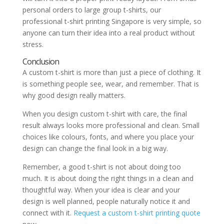
personal orders to large group t-shirts, our
professional t-shirt printing Singapore is very simple, so
anyone can turn their idea into a real product without
stress.
Conclusion
A custom t-shirt is more than just a piece of clothing. It
is something people see, wear, and remember. That is
why good design really matters.
When you design custom t-shirt with care, the final
result always looks more professional and clean. Small
choices like colours, fonts, and where you place your
design can change the final look in a big way.
Remember, a good t-shirt is not about doing too
much. It is about doing the right things in a clean and
thoughtful way. When your idea is clear and your
design is well planned, people naturally notice it and
connect with it.
Request a custom t-shirt printing quote