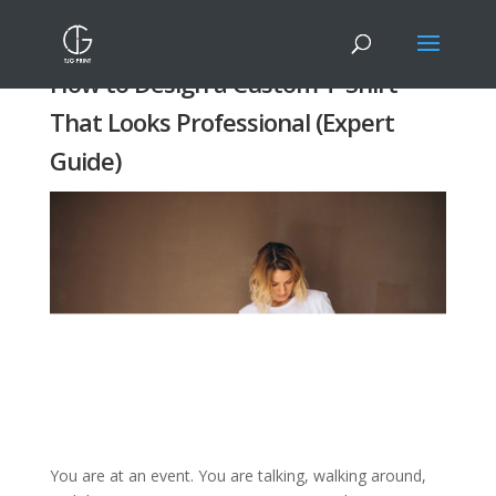
How to Design a Custom T-Shirt
That Looks Professional (Expert
Guide)
You are at an event. You are talking, walking around,