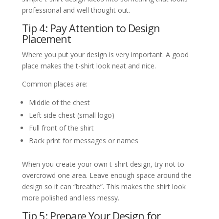
professional and well thought out.
Tip 4: Pay Attention to Design
Placement
Where you put your design is very important. A good
place makes the t-shirt look neat and nice.
Common places are:
Middle of the chest
Left side chest (small logo)
Full front of the shirt
Back print for messages or names
When you create your own t-shirt design, try not to
overcrowd one area. Leave enough space around the
design so it can “breathe”. This makes the shirt look
more polished and less messy.
Tip 5: Prepare Your Design for