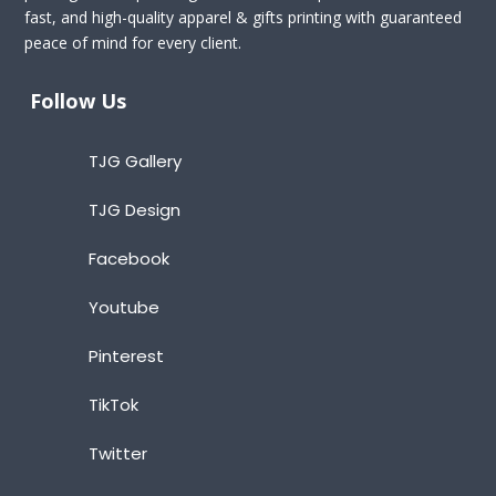
fast, and high-quality apparel & gifts printing with guaranteed
peace of mind for every client.
Follow Us
TJG Gallery
TJG Design
Facebook
Youtube
Pinterest
TikTok
Twitter