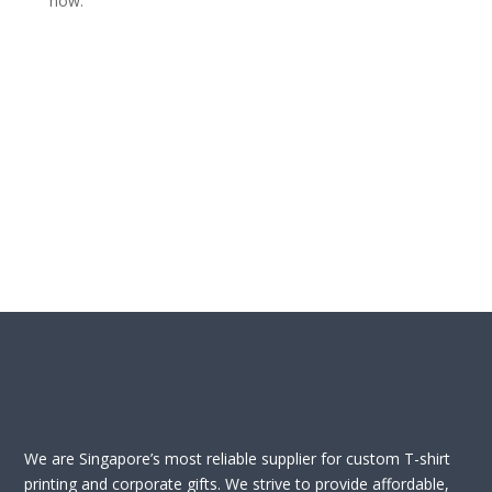
now.
We are Singapore’s most reliable supplier for custom T-shirt
printing and corporate gifts. We strive to provide affordable,