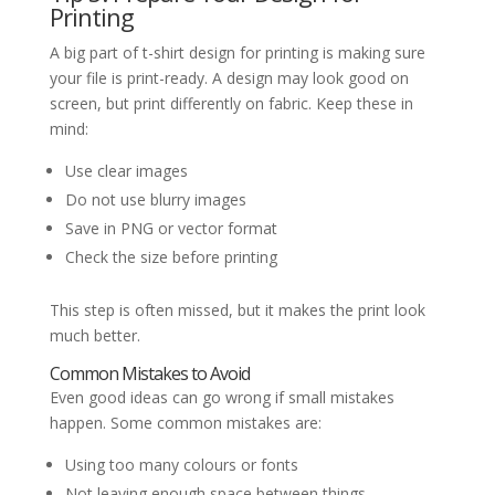
Printing
A big part of t-shirt design for printing is making sure
your file is print-ready. A design may look good on
screen, but print differently on fabric. Keep these in
mind:
Use clear images
Do not use blurry images
Save in PNG or vector format
Check the size before printing
This step is often missed, but it makes the print look
much better.
Common Mistakes to Avoid
Even good ideas can go wrong if small mistakes
happen. Some common mistakes are:
Using too many colours or fonts
Not leaving enough space between things