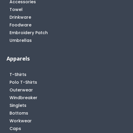
Accessories
Towel
Drinkware
Foodware
Embroidery Patch
Umbrellas
Apparels
T-Shirts
Polo T-Shirts
Outerwear
Windbreaker
Singlets
Bottoms
Workwear
Caps