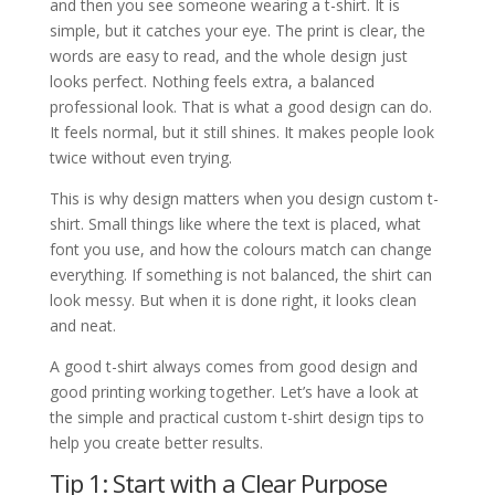
and then you see someone wearing a t-shirt. It is
simple, but it catches your eye. The print is clear, the
words are easy to read, and the whole design just
looks perfect. Nothing feels extra, a balanced
professional look. That is what a good design can do.
It feels normal, but it still shines. It makes people look
twice without even trying.
This is why design matters when you design custom t-
shirt. Small things like where the text is placed, what
font you use, and how the colours match can change
everything. If something is not balanced, the shirt can
look messy. But when it is done right, it looks clean
and neat.
A good t-shirt always comes from good design and
good printing working together. Let’s have a look at
the simple and practical custom t-shirt design tips to
help you create better results.
Tip 1: Start with a Clear Purpose