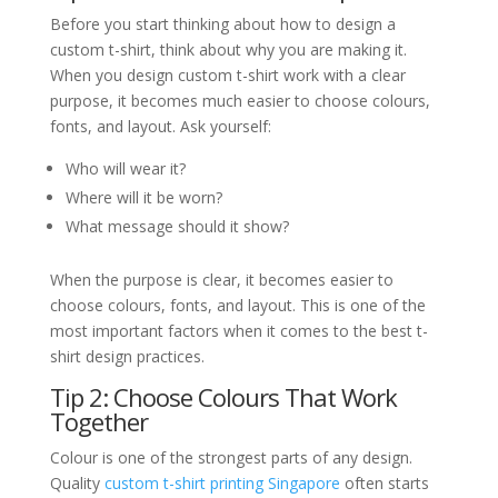
Before you start thinking about how to design a
custom t-shirt, think about why you are making it.
When you design custom t-shirt work with a clear
purpose, it becomes much easier to choose colours,
fonts, and layout. Ask yourself:
Who will wear it?
Where will it be worn?
What message should it show?
When the purpose is clear, it becomes easier to
choose colours, fonts, and layout. This is one of the
most important factors when it comes to the best t-
shirt design practices.
Tip 2: Choose Colours That Work
Together
Colour is one of the strongest parts of any design.
Quality
custom t-shirt printing Singapore
often starts