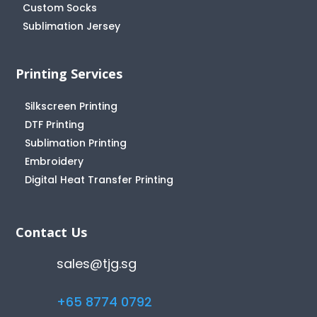
Custom Socks
Sublimation Jersey
Printing Services
Silkscreen Printing
DTF Printing
Sublimation Printing
Embroidery
Digital Heat Transfer Printing
Contact Us
sales@tjg.sg
+65 8774 0792