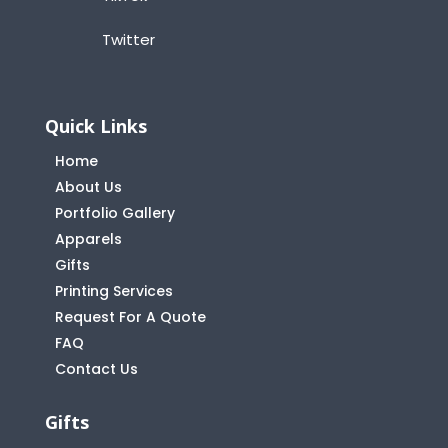
Twitter
Quick Links
Home
About Us
Portfolio Gallery
Apparels
Gifts
Printing Services
Request For A Quote
FAQ
Contact Us
Gifts