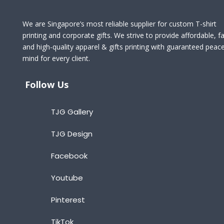
We are Singapore’s most reliable supplier for custom T-shirt
printing and corporate gifts. We strive to provide affordable, fa
and high-quality apparel & gifts printing with guaranteed peac
mind for every client.
Follow Us
TJG Gallery
TJG Design
Facebook
Youtube
Pinterest
TikTok