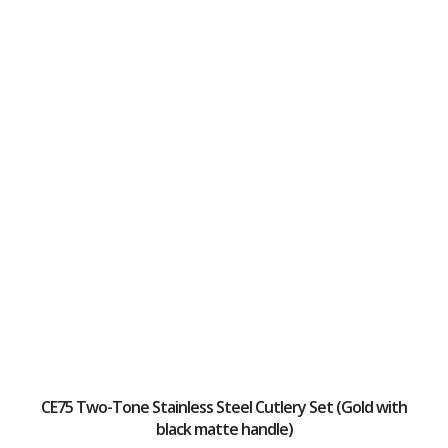
CE75 Two-Tone Stainless Steel Cutlery Set (Gold with
black matte handle)