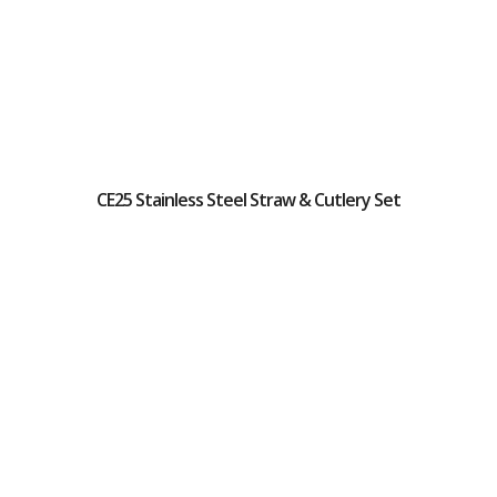
CE25 Stainless Steel Straw & Cutlery Set