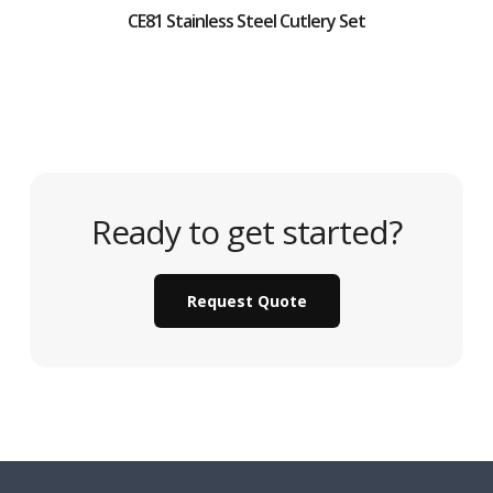
CE81 Stainless Steel Cutlery Set
Ready to get started?
Request Quote