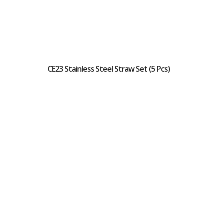
CE23 Stainless Steel Straw Set (5 Pcs)