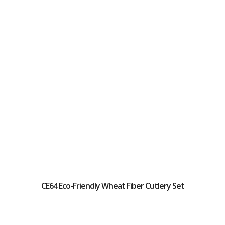
CE64 Eco-Friendly Wheat Fiber Cutlery Set