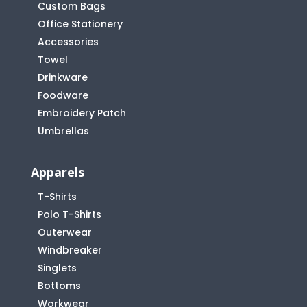
Custom Bags
Office Stationery
Accessories
Towel
Drinkware
Foodware
Embroidery Patch
Umbrellas
Apparels
T-Shirts
Polo T-Shirts
Outerwear
Windbreaker
Singlets
Bottoms
Workwear