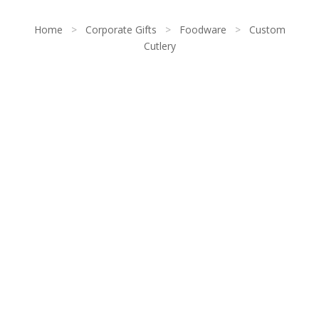
Home
>
Corporate Gifts
>
Foodware
>
Custom
Cutlery