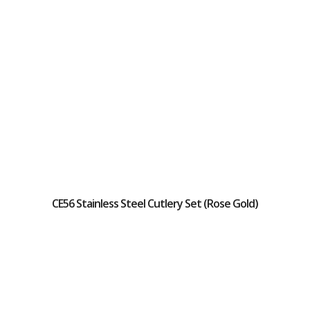
CE56 Stainless Steel Cutlery Set (Rose Gold)