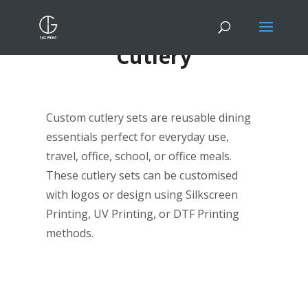
Cutlery
Custom cutlery sets are reusable dining
essentials perfect for everyday use,
travel, office, school, or office meals.
These cutlery sets can be customised
with logos or design using Silkscreen
Printing, UV Printing, or DTF Printing
methods.