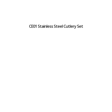
CE01 Stainless Steel Cutlery Set