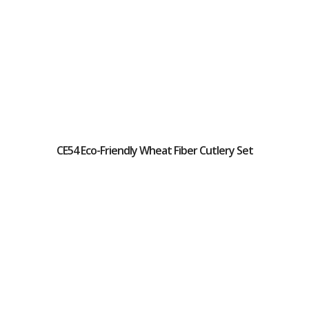
CE54 Eco-Friendly Wheat Fiber Cutlery Set