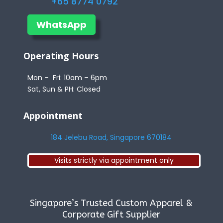
+65 8774 0792
WhatsApp
Operating Hours
Mon – Fri: 10am – 6pm
Sat, Sun & PH: Closed
Appointment
184 Jelebu Road, Singapore 670184
Visits strictly via appointment only
Singapore’s Trusted Custom Apparel &
Corporate Gift Supplier