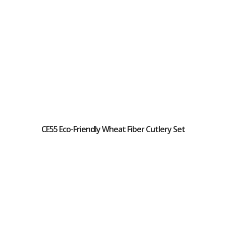
CE55 Eco-Friendly Wheat Fiber Cutlery Set