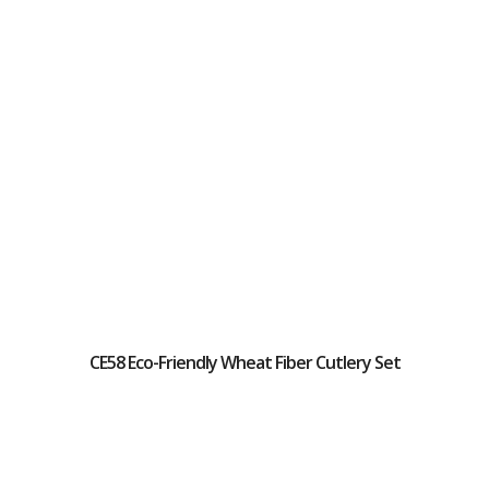
CE58 Eco-Friendly Wheat Fiber Cutlery Set