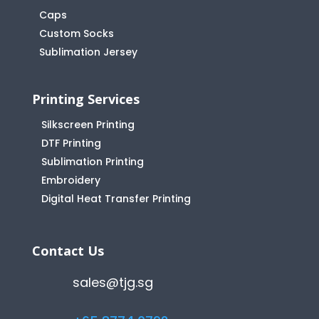
Caps
Custom Socks
Sublimation Jersey
Printing Services
Silkscreen Printing
DTF Printing
Sublimation Printing
Embroidery
Digital Heat Transfer Printing
Contact Us
sales@tjg.sg