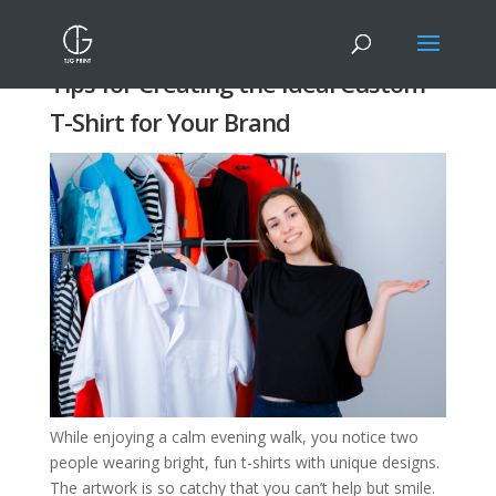
Tips for Creating the Ideal Custom
T-Shirt for Your Brand
While enjoying a calm evening walk, you notice two
people wearing bright, fun t-shirts with unique designs.
The artwork is so catchy that you can’t help but smile.