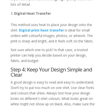
lots of detail.
Digital Heat Transfer
This method uses heat to place your design onto the
shirt.
Digital print heat transfer
is ideal for small
orders with colourful images, photos, or artwork. The
print is sharp and bright, and it feels soft on the fabric.
Not sure which one to pick? In that case, a trusted
printer can help you decide based on your design,
fabric, and budget.
Step 4: Keep Your Design Simple and
Clear
A good design is easy to read and easy to understand.
Don’t try to put too much on one shirt. Use clear fonts
and colours that shine. Always test how your design
looks on different t-shirt colours. What looks great on
white might not show up on black. Also, make sure the