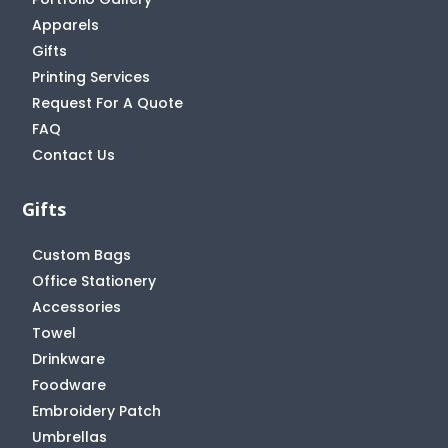
Apparels
Gifts
Printing Services
Request For A Quote
FAQ
Contact Us
Gifts
Custom Bags
Office Stationery
Accessories
Towel
Drinkware
Foodware
Embroidery Patch
Umbrellas