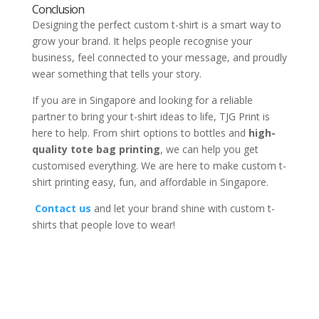
Conclusion
Designing the perfect custom t-shirt is a smart way to
grow your brand. It helps people recognise your
business, feel connected to your message, and proudly
wear something that tells your story.
If you are in Singapore and looking for a reliable
partner to bring your t-shirt ideas to life, TJG Print is
here to help. From shirt options to bottles and
high-
quality tote bag printing
, we can help you get
customised everything. We are here to make custom t-
shirt printing easy, fun, and affordable in Singapore.
Contact us
and let your brand shine with custom t-
shirts that people love to wear!