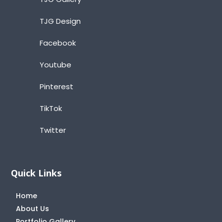
TJG Design
Facebook
Youtube
Pinterest
TikTok
Twitter
Quick Links
Home
About Us
Portfolio Gallery