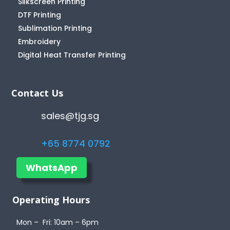
Silkscreen Printing
DTF Printing
Sublimation Printing
Embroidery
Digital Heat Transfer Printing
Contact Us
sales@tjg.sg
+65 8774 0792
WhatsApp
Operating Hours
Mon – Fri: 10am – 6pm