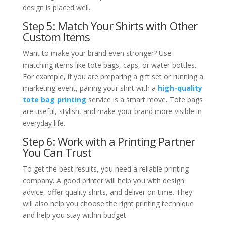
design is placed well.
Step 5: Match Your Shirts with Other
Custom Items
Want to make your brand even stronger? Use
matching items like tote bags, caps, or water bottles.
For example, if you are preparing a gift set or running a
marketing event, pairing your shirt with a
high-quality
tote bag printing
service is a smart move. Tote bags
are useful, stylish, and make your brand more visible in
everyday life.
Step 6: Work with a Printing Partner
You Can Trust
To get the best results, you need a reliable printing
company. A good printer will help you with design
advice, offer quality shirts, and deliver on time. They
will also help you choose the right printing technique
and help you stay within budget.