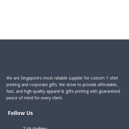
We are Singapore’s most reliable supplier for custom T-shirt
printing and corporate gifts. We strive to provide affordable,
fast, and high-quality apparel & gifts printing with guaranteed
peace of mind for every client.
Follow Us
TJG Gallery