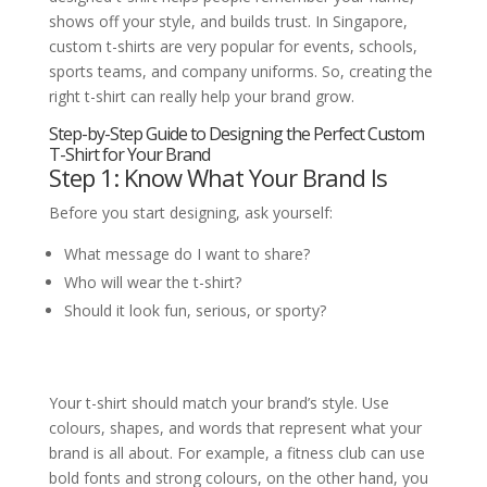
shows off your style, and builds trust. In Singapore,
custom t-shirts are very popular for events, schools,
sports teams, and company uniforms. So, creating the
right t-shirt can really help your brand grow.
Step-by-Step Guide to Designing the Perfect Custom
T-Shirt for Your Brand
Step 1: Know What Your Brand Is
Before you start designing, ask yourself:
What message do I want to share?
Who will wear the t-shirt?
Should it look fun, serious, or sporty?
Your t-shirt should match your brand’s style. Use
colours, shapes, and words that represent what your
brand is all about. For example, a fitness club can use
bold fonts and strong colours, on the other hand, you