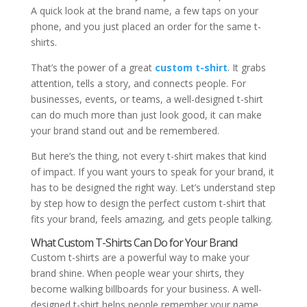
A quick look at the brand name, a few taps on your
phone, and you just placed an order for the same t-
shirts.
That’s the power of a great
custom t-shirt
. It grabs
attention, tells a story, and connects people. For
businesses, events, or teams, a well-designed t-shirt
can do much more than just look good, it can make
your brand stand out and be remembered.
But here’s the thing, not every t-shirt makes that kind
of impact. If you want yours to speak for your brand, it
has to be designed the right way. Let’s understand step
by step how to design the perfect custom t-shirt that
fits your brand, feels amazing, and gets people talking.
What Custom T-Shirts Can Do for Your Brand
Custom t-shirts are a powerful way to make your
brand shine. When people wear your shirts, they
become walking billboards for your business. A well-
designed t-shirt helps people remember your name,