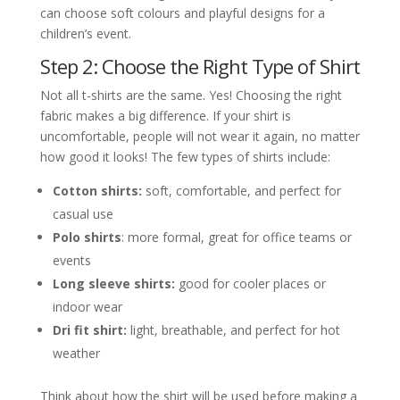
can choose soft colours and playful designs for a
children’s event.
Step 2: Choose the Right Type of Shirt
Not all t-shirts are the same. Yes! Choosing the right
fabric makes a big difference. If your shirt is
uncomfortable, people will not wear it again, no matter
how good it looks! The few types of shirts include:
Cotton shirts:
soft, comfortable, and perfect for
casual use
Polo shirts
: more formal, great for office teams or
events
Long sleeve shirts:
good for cooler places or
indoor wear
Dri fit shirt:
light, breathable, and perfect for hot
weather
Think about how the shirt will be used before making a