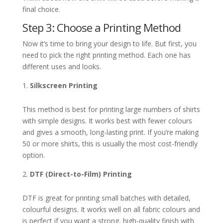
final choice.
Step 3: Choose a Printing Method
Now it’s time to bring your design to life. But first, you
need to pick the right printing method. Each one has
different uses and looks.
Silkscreen Printing
This method is best for printing large numbers of shirts
with simple designs. It works best with fewer colours
and gives a smooth, long-lasting print. If you’re making
50 or more shirts, this is usually the most cost-friendly
option.
DTF (Direct-to-Film) Printing
DTF is great for printing small batches with detailed,
colourful designs. It works well on all fabric colours and
is perfect if you want a strong, high-quality finish with