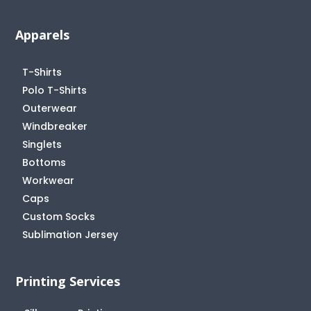
Apparels
T-Shirts
Polo T-Shirts
Outerwear
Windbreaker
Singlets
Bottoms
Workwear
Caps
Custom Socks
Sublimation Jersey
Printing Services